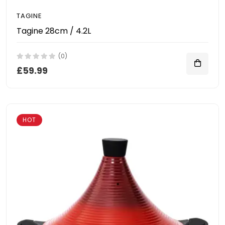
TAGINE
Tagine 28cm / 4.2L
(0)
£59.99
HOT