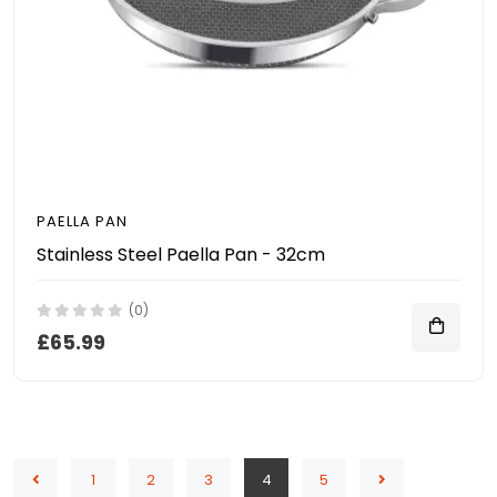
PAELLA PAN
Stainless Steel Paella Pan - 32cm
(0)
£65.99
1
2
3
4
5