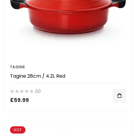
TAGINE
Tagine 28cm / 4.2L Red
(0)
£59.99
HOT