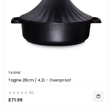
TAGINE
Tagine 28cm / 4.2L - Ovenproof
(0)
£71.99