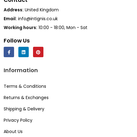
Address:
United Kingdom
Email:
info@intignis.co.uk
Working hours:
10:00 - 18:00, Mon - Sat
Follow Us
Information
Terms & Conditions
Returns & Exchanges
Shipping & Delivery
Privacy Policy
About Us