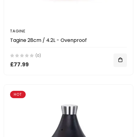
TAGINE
Tagine 28cm / 4.2L - Ovenproof
(0)
£77.99
HOT