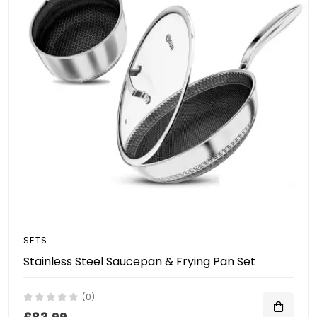
SETS
Stainless Steel Saucepan & Frying Pan Set
(0)