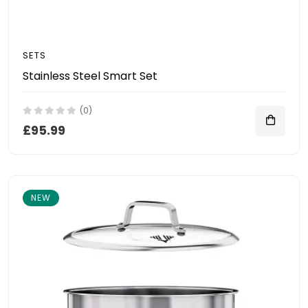
SETS
Stainless Steel Smart Set
(0)
£95.99
NEW