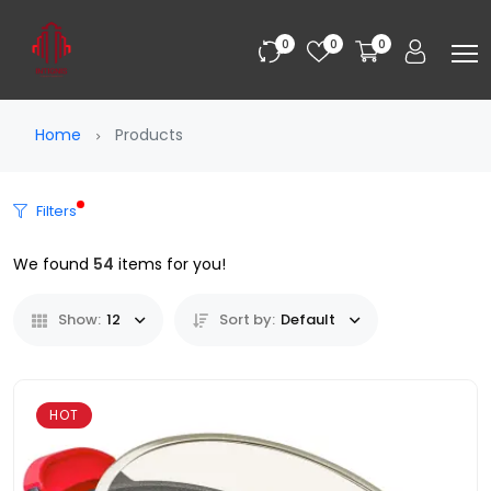
0
0
0
Home
Products
Filters
We found
54
items for you!
Show:
12
Sort by:
Default
HOT