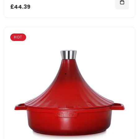
£44.39
HOT