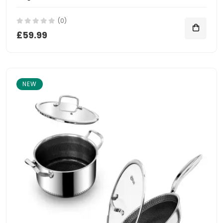
(0)
£59.99
NEW