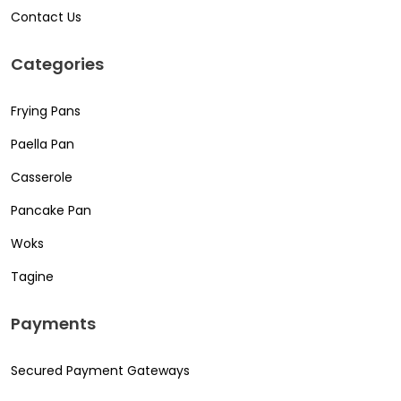
Contact Us
Categories
Frying Pans
Paella Pan
Casserole
Pancake Pan
Woks
Tagine
Payments
Secured Payment Gateways