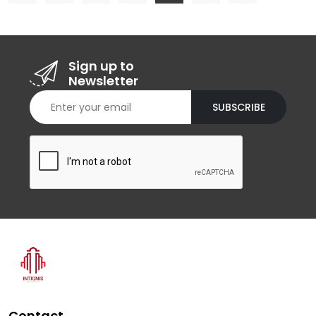
Sign up to
Newsletter
SUBSCRIBE
Contact