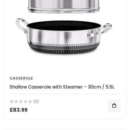
CASSEROLE
Shallow Casserole with Steamer - 30cm / 5.5L
(0)
£83.99