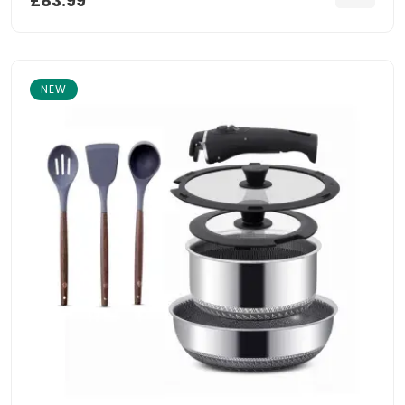
£83.99
NEW