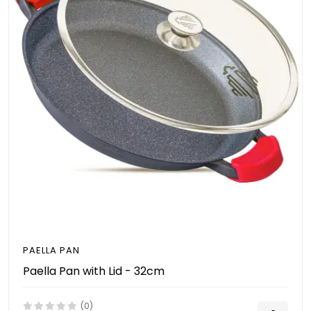
PAELLA PAN
Paella Pan with Lid - 32cm
(0)