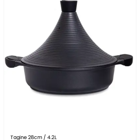
Tagine 28cm / 4.2L