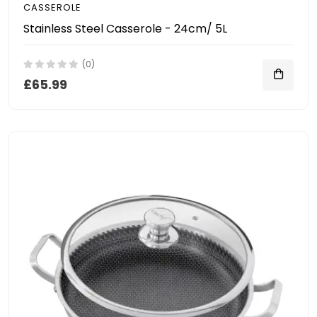
CASSEROLE
Stainless Steel Casserole - 24cm/ 5L
(0)
£65.99