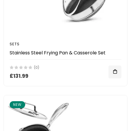
SETS
Stainless Steel Frying Pan & Casserole Set
(0)
£131.99
NEW