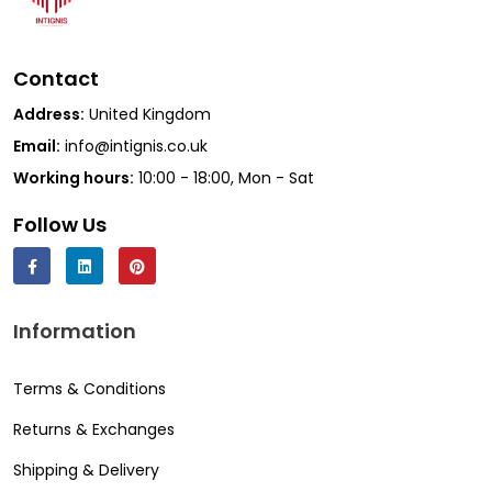
Contact
Address:
United Kingdom
Email:
info@intignis.co.uk
Working hours:
10:00 - 18:00, Mon - Sat
Follow Us
Information
Terms & Conditions
Returns & Exchanges
Shipping & Delivery