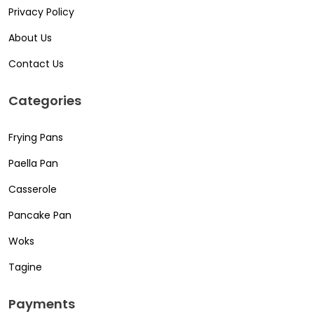
Privacy Policy
About Us
Contact Us
Categories
Frying Pans
Paella Pan
Casserole
Pancake Pan
Woks
Tagine
Payments