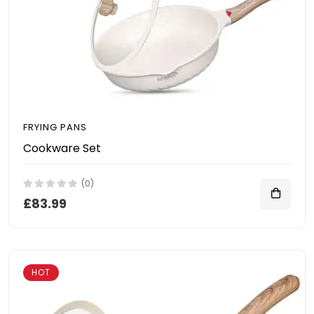
FRYING PANS
Cookware Set
(0)
£83.99
HOT