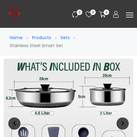
0
0
0
Home
Products
Sets
Stainless Steel Smart Set