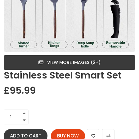
VIEW MORE IMAGES (2+)
Stainless Steel Smart Set
£95.99
ADD TO CART
BUY NOW