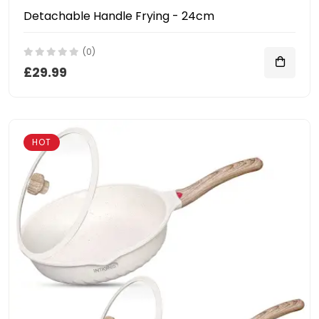
Detachable Handle Frying - 24cm
(0)
£29.99
HOT