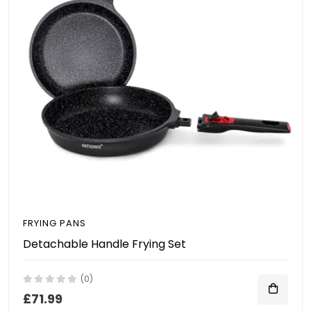
FRYING PANS
Detachable Handle Frying Set
(0)
£71.99