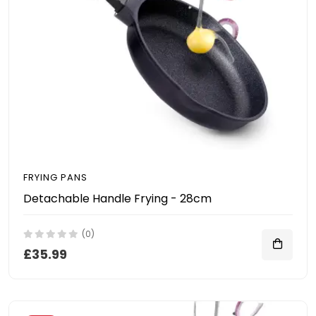
FRYING PANS
Detachable Handle Frying - 28cm
(0)
£35.99