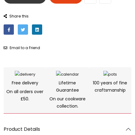
Share this
Email to a Friend
Free delivery
Lifetime
100 years of fine
Guarantee
craftsmanship
On all orders over
£50.
On our cookware
collection.
Product Details