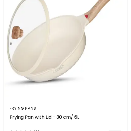
FRYING PANS
Frying Pan with Lid - 30 cm/ 6L