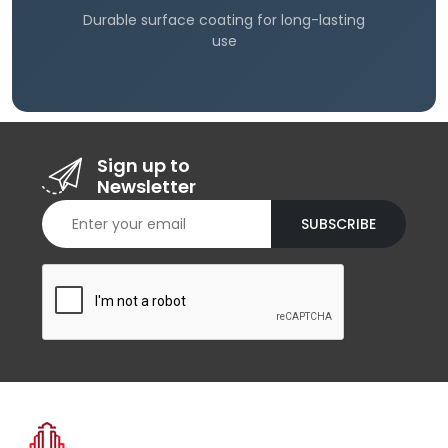
Durable surface coating for long-lasting
use
Sign up to
Newsletter
SUBSCRIBE