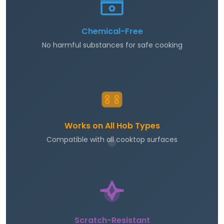
Chemical-Free
No harmful substances for safe cooking
Works on All Hob Types
Compatible with all cooktop surfaces
Scratch-Resistant