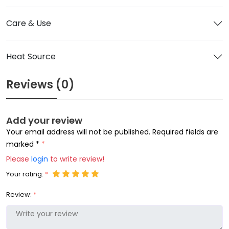
Care & Use
Heat Source
Reviews (0)
Add your review
Your email address will not be published. Required fields are
marked *
Please
login
to write review!
Your rating:
Review: