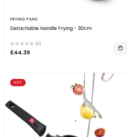
FRYING PANS
Detachable Handle Frying - 30cm
(0)
£44.39
HOT