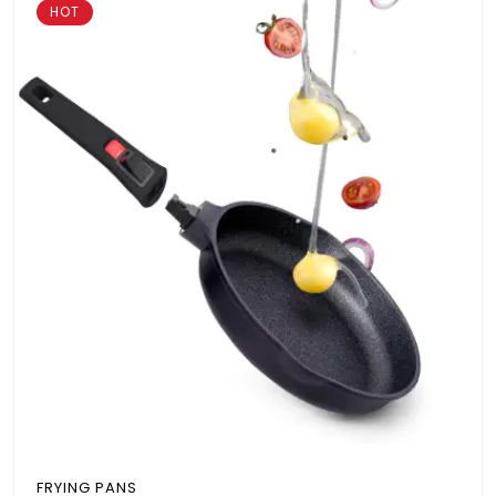
HOT
FRYING PANS