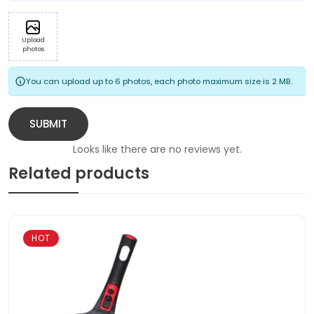
Upload
photos
You can upload up to 6 photos, each photo maximum size is 2 MB.
SUBMIT
Looks like there are no reviews yet.
Related products
HOT