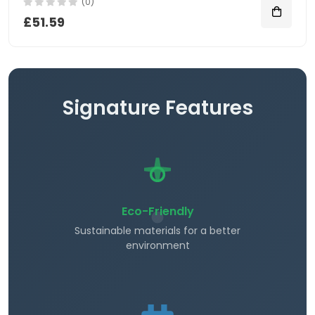
(0)
£51.59
Signature Features
Eco-Friendly
Sustainable materials for a better
environment