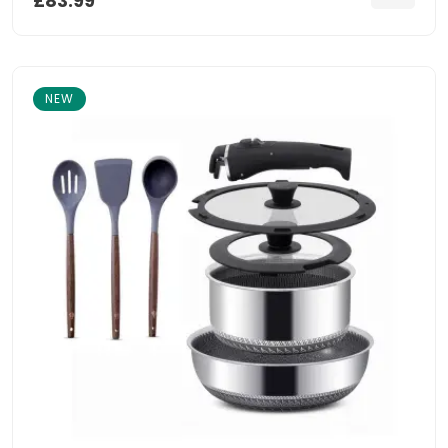
£83.99
NEW