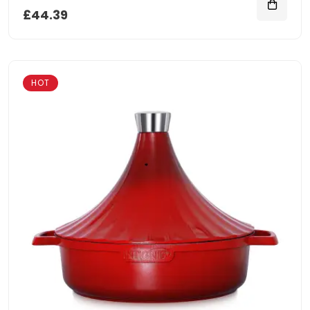
£44.39
HOT