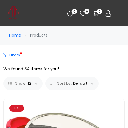
0
0
0
Home
Products
Filters
We found
54
items for you!
Show:
12
Sort by:
Default
HOT