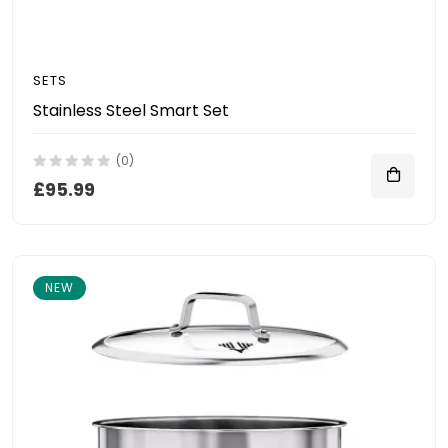
SETS
Stainless Steel Smart Set
(0)
£95.99
NEW