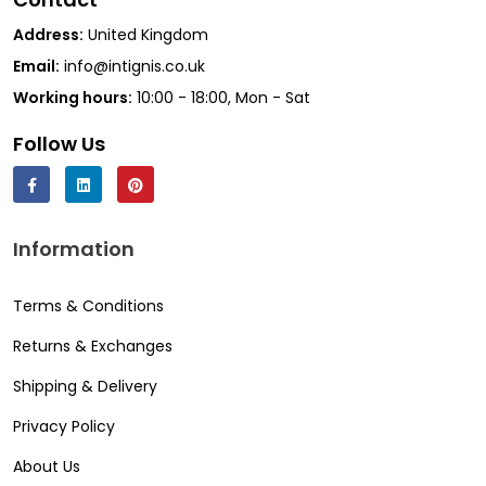
Address:
United Kingdom
Email:
info@intignis.co.uk
Working hours:
10:00 - 18:00, Mon - Sat
Follow Us
Information
Terms & Conditions
Returns & Exchanges
Shipping & Delivery
Privacy Policy
About Us