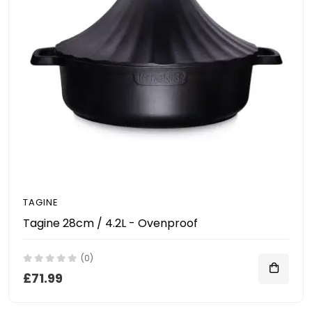
TAGINE
Tagine 28cm / 4.2L - Ovenproof
(0)
£71.99