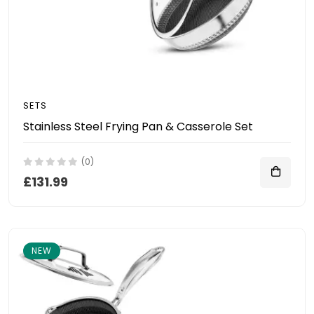
SETS
Stainless Steel Frying Pan & Casserole Set
(0)
£131.99
NEW