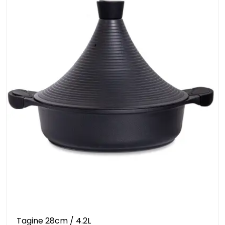
Tagine 28cm / 4.2L