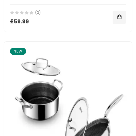
(0)
£59.99
NEW