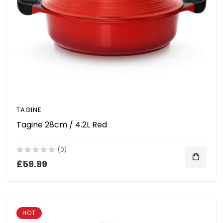
TAGINE
Tagine 28cm / 4.2L Red
(0)
£59.99
HOT