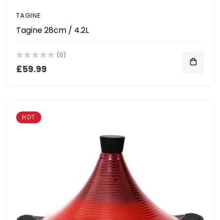
TAGINE
Tagine 28cm / 4.2L
(0)
£59.99
HOT