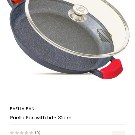
PAELLA PAN
Paella Pan with Lid - 32cm
(0)