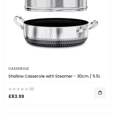
CASSEROLE
Shallow Casserole with Steamer - 30cm / 5.5L
(0)
£83.99