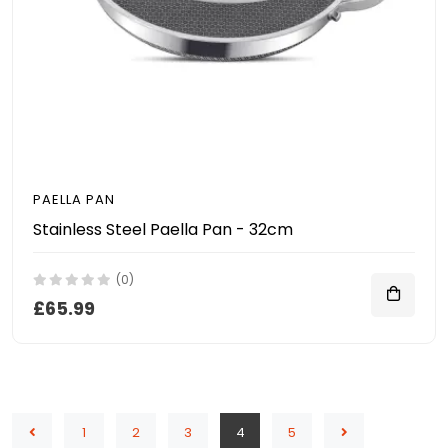
PAELLA PAN
Stainless Steel Paella Pan - 32cm
(0)
£65.99
1
2
3
4
5