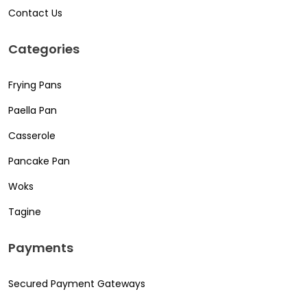
Contact Us
Categories
Frying Pans
Paella Pan
Casserole
Pancake Pan
Woks
Tagine
Payments
Secured Payment Gateways