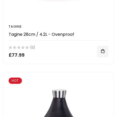
TAGINE
Tagine 28cm / 4.2L - Ovenproof
(0)
£77.99
HOT