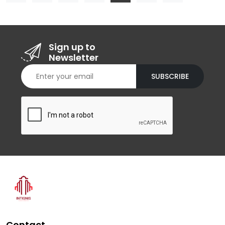
Sign up to
Newsletter
SUBSCRIBE
Contact