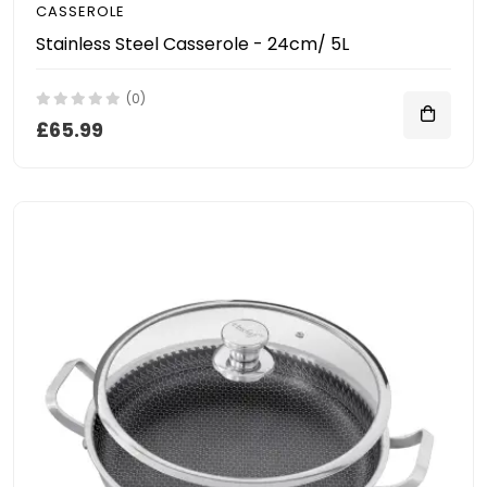
CASSEROLE
Stainless Steel Casserole - 24cm/ 5L
(0)
£65.99