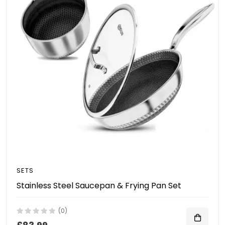
SETS
Stainless Steel Saucepan & Frying Pan Set
(0)